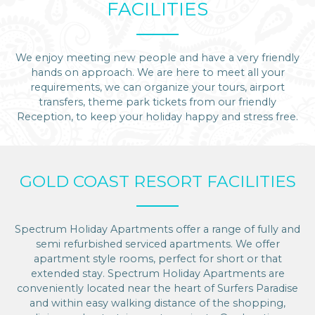
FACILITIES
We enjoy meeting new people and have a very friendly
hands on approach. We are here to meet all your
requirements, we can organize your tours, airport
transfers, theme park tickets from our friendly
Reception, to keep your holiday happy and stress free.
GOLD COAST RESORT FACILITIES
Spectrum Holiday Apartments offer a range of fully and
semi refurbished serviced apartments. We offer
apartment style rooms, perfect for short or that
extended stay. Spectrum Holiday Apartments are
conveniently located near the heart of Surfers Paradise
and within easy walking distance of the shopping,