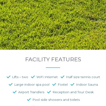
FACILITY FEATURES
Lifts – two
WiFi Internet
Half size tennis court
Large indoor spa pool
Foxtel
Indoor Sauna
Airport Transfers
Reception and Tour Desk
Pool side showers and toilets