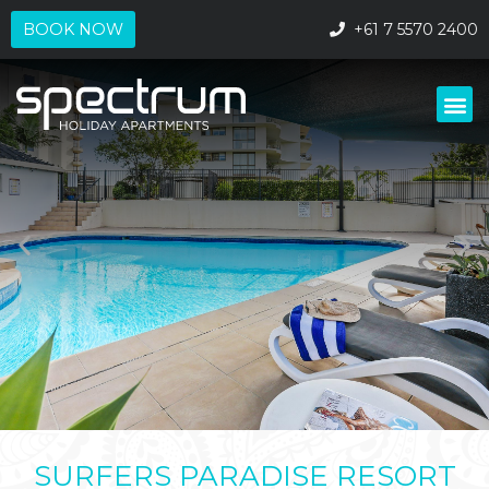
+61 7 5570 2400
BOOK NOW
SURFERS PARADISE RESORT