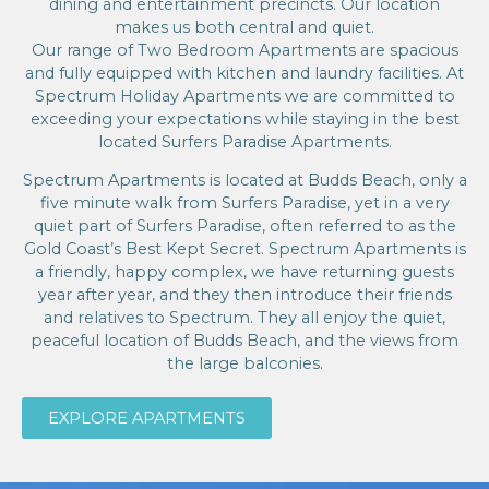
dining and entertainment precincts. Our location
makes us both central and quiet.
Our range of Two Bedroom Apartments are spacious
and fully equipped with kitchen and laundry facilities. At
Spectrum Holiday Apartments we are committed to
exceeding your expectations while staying in the best
located Surfers Paradise Apartments.
Spectrum Apartments is located at Budds Beach, only a
five minute walk from Surfers Paradise, yet in a very
quiet part of Surfers Paradise, often referred to as the
Gold Coast’s Best Kept Secret. Spectrum Apartments is
a friendly, happy complex, we have returning guests
year after year, and they then introduce their friends
and relatives to Spectrum. They all enjoy the quiet,
peaceful location of Budds Beach, and the views from
the large balconies.
EXPLORE APARTMENTS