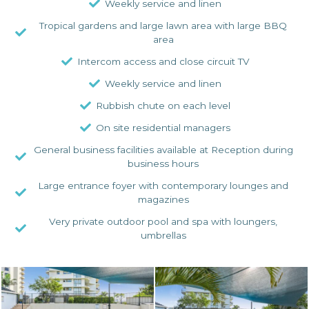
Weekly service and linen
Tropical gardens and large lawn area with large BBQ
area
Intercom access and close circuit TV
Weekly service and linen
Rubbish chute on each level
On site residential managers
General business facilities available at Reception during
business hours
Large entrance foyer with contemporary lounges and
magazines
Very private outdoor pool and spa with loungers,
umbrellas