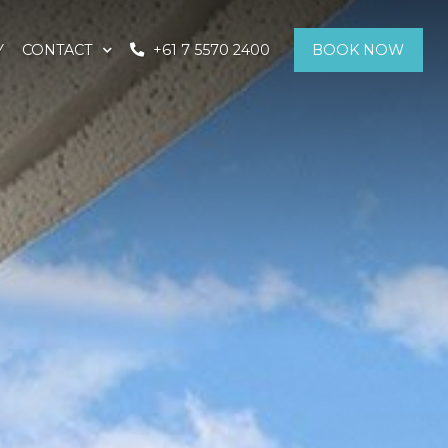
Y
CONTACT
+61 7 5570 2400
BOOK NOW