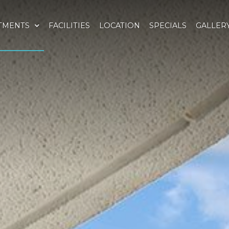
TMENTS
FACILITIES
LOCATION
SPECIALS
GALLER