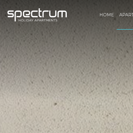
HOME
APAR